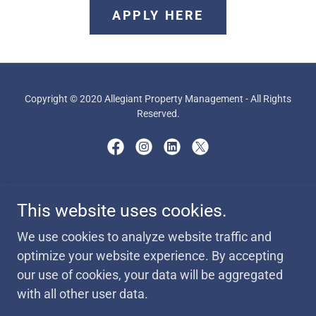
APPLY HERE
Copyright © 2020 Allegiant Property Management - All Rights
Reserved.
Powered by
This website uses cookies.
We use cookies to analyze website traffic and
AVAILABILITY
optimize your website experience. By accepting
MISCELLANEOUS FORMS
our use of cookies, your data will be aggregated
PORT OUT REQUEST FORM
with all other user data.
JOIN OUR TEAM