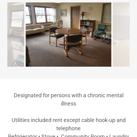
Designated for persons with a chronic mental
illness
Utilities included rent except cable hook-up and
telephone
Refrigerator • Stove • Community Room • Laundry