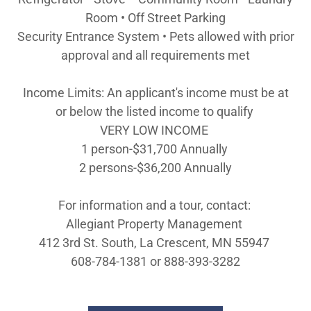
Room • Off Street Parking
Security Entrance System • Pets allowed with prior
approval and all requirements met
Income Limits: An applicant's income must be at
or below the listed income to qualify
VERY LOW INCOME
1 person-$31,700 Annually
2 persons-$36,200 Annually
For information and a tour, contact:
Allegiant Property Management
412 3rd St. South, La Crescent, MN 55947
608-784-1381 or 888-393-3282