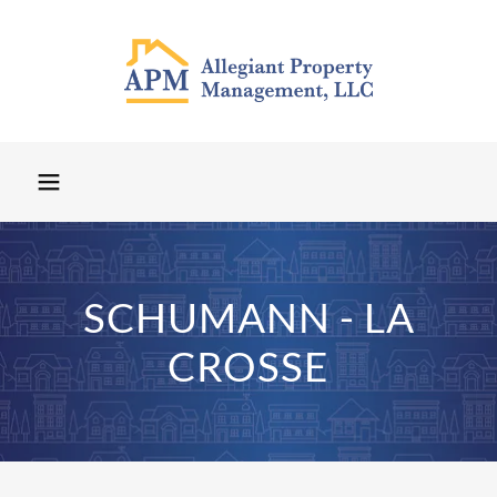
SCHUMANN - LA
CROSSE