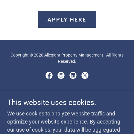
APPLY HERE
Copyright © 2020 Allegiant Property Management - All Rights
Reserved.
Powered by
This website uses cookies.
We use cookies to analyze website traffic and
AVAILABILITY
optimize your website experience. By accepting
MISCELLANEOUS FORMS
our use of cookies, your data will be aggregated