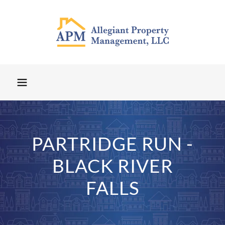
PARTRIDGE RUN -
BLACK RIVER
FALLS