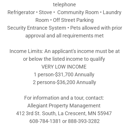
telephone
Refrigerator • Stove • Community Room • Laundry
Room • Off Street Parking
Security Entrance System • Pets allowed with prior
approval and all requirements met
Income Limits: An applicant's income must be at
or below the listed income to qualify
VERY LOW INCOME
1 person-$31,700 Annually
2 persons-$36,200 Annually
For information and a tour, contact:
Allegiant Property Management
412 3rd St. South, La Crescent, MN 55947
608-784-1381 or 888-393-3282