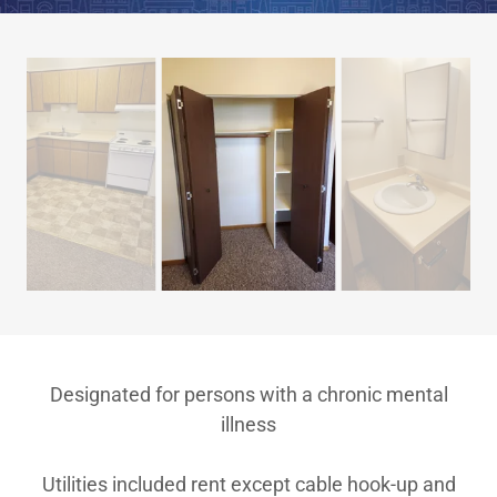
Designated for persons with a chronic mental
illness
Utilities included rent except cable hook-up and